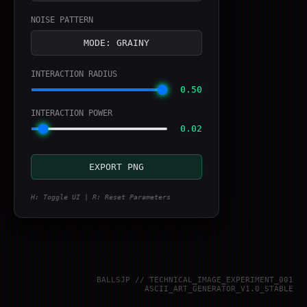
NOISE PATTERN
MODE: GRAINY
INTERACTION RADIUS
0.50
INTERACTION POWER
0.02
EXPORT PNG
H: Toggle UI | R: Reset Parameters
BALLSJP // TECHNICAL_IMAGE_EXPERIMENT_001
ASCII_ART_GENERATOR_V1.0_STABLE