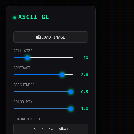
ASCII GL
LOAD IMAGE
CELL SIZE
10
CONTRAST
2.6
BRIGHTNESS
0.5
COLOR MIX
1.0
CHARACTER SET
SET: .:-=+*#%@